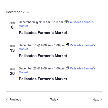
December 2026
December 6 @ 9:00 am
-
1:00 pm
Palisades Farmer’s
SUN
Market
6
Palisades Farmer’s Market
December 13 @ 9:00 am
-
1:00 pm
Palisades Farmer’s
SUN
Market
13
Palisades Farmer’s Market
December 20 @ 9:00 am
-
1:00 pm
Palisades Farmer’s
SUN
Market
20
Palisades Farmer’s Market
Events
Events
Previous
Today
Next