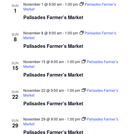
November 1 @ 9:00 am
-
1:00 pm
Palisades Farmer’s
SUN
Market
1
Palisades Farmer’s Market
November 8 @ 9:00 am
-
1:00 pm
Palisades Farmer’s
SUN
Market
8
Palisades Farmer’s Market
November 15 @ 9:00 am
-
1:00 pm
Palisades Farmer’s
SUN
Market
15
Palisades Farmer’s Market
November 22 @ 9:00 am
-
1:00 pm
Palisades Farmer’s
SUN
Market
22
Palisades Farmer’s Market
November 29 @ 9:00 am
-
1:00 pm
Palisades Farmer’s
SUN
Market
29
Palisades Farmer’s Market