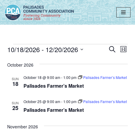
Skip
to
content
10/18/2026
 - 
12/20/2026
Event
Ev
Search
List
Select
Vi
Searc
date.
October 2026
Nav
and
October 18 @ 9:00 am
-
1:00 pm
Palisades Farmer’s Market
SUN
Views
18
Palisades Farmer’s Market
Navig
October 25 @ 9:00 am
-
1:00 pm
Palisades Farmer’s Market
SUN
25
Palisades Farmer’s Market
November 2026