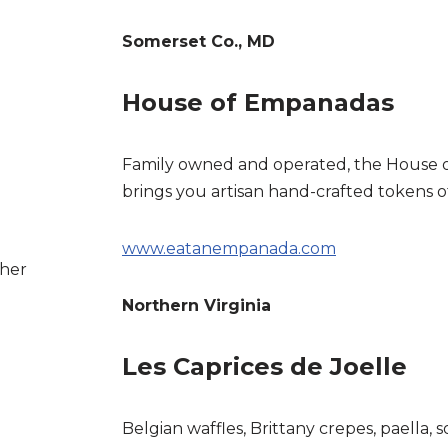
Somerset Co., MD
House of Empanadas
Family owned and operated, the House
brings you artisan hand-crafted tokens 
www.eatanempanada.com
ther
Northern Virginia
Les Caprices de Joelle
Belgian waffles, Brittany crepes, paella, 