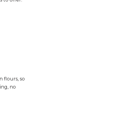
 flours, so
ling, no