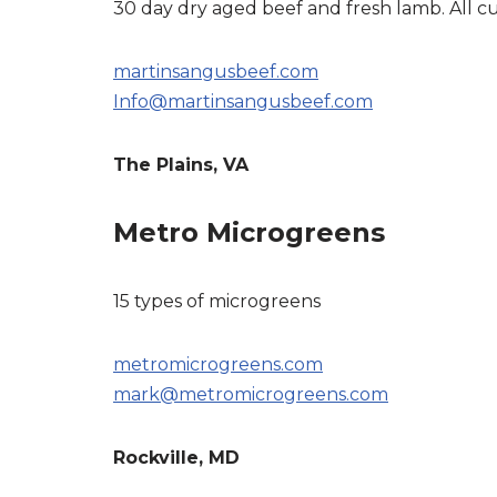
30 day dry aged beef and fresh lamb. All cu
martinsangusbeef.com
Info@martinsangusbeef.com
The Plains, VA
Metro Microgreens
15 types of microgreens
metromicrogreens.com
mark@metromicrogreens.com
Rockville, MD