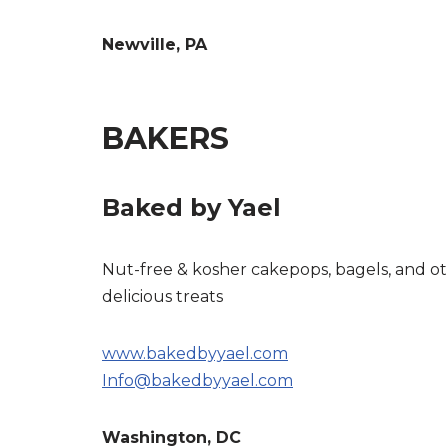
Newville, PA
BAKERS
Baked by Yael
Nut-free & kosher cakepops, bagels, and o
delicious treats
www.bakedbyyael.com
Info@bakedbyyael.com
Washington, DC