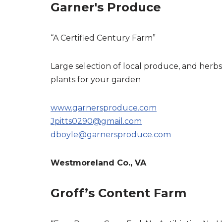
Garner's Produce
“A Certified Century Farm”
Large selection of local produce, and herbs
plants for your garden
www.garnersproduce.com
Jpitts0290@gmail.com
dboyle@garnersproduce.com
Westmoreland Co., VA
Groff’s Content Farm