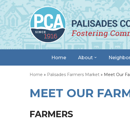
Skip
to
content
Home
About
Neighbo
Home
»
Palisades Farmers Market
»
Meet Our Fa
MEET OUR FAR
FARMERS