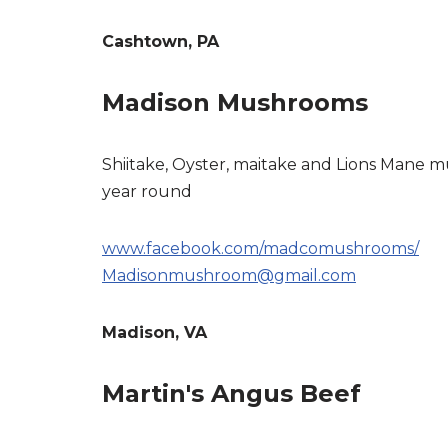
Cashtown, PA
Madison Mushrooms
Shiitake, Oyster, maitake and Lions Mane
year round
www.facebook.com/madcomushrooms/
Madisonmushroom@gmail.com
Madison, VA
Martin's Angus Beef