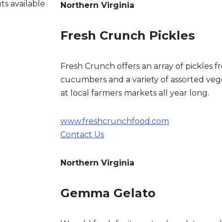
ts available
Northern Virginia
Fresh Crunch Pickles
Fresh Crunch offers an array of pickles fr
cucumbers and a variety of assorted vegg
at local farmers markets all year long.
www.freshcrunchfood.com
Contact Us
Northern Virginia
Gemma Gelato