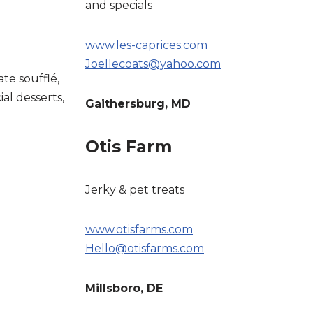
and specials
www.les-caprices.com
Joellecoats@yahoo.com
ate soufflé,
ial desserts,
Gaithersburg, MD
Otis Farm
Jerky & pet treats
www.otisfarms.com
Hello@otisfarms.com
Millsboro, DE