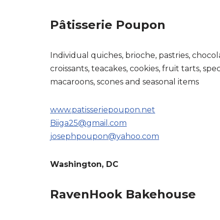
Pâtisserie Poupon
Individual quiches, brioche, pastries, chocol
croissants, teacakes, cookies, fruit tarts, spec
macaroons, scones and seasonal items
www.patisseriepoupon.net
Biiga25@gmail.com
josephpoupon@yahoo.com
Washington, DC
RavenHook Bakehouse