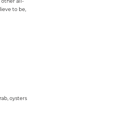
 other all-
ieve to be,
rab, oysters