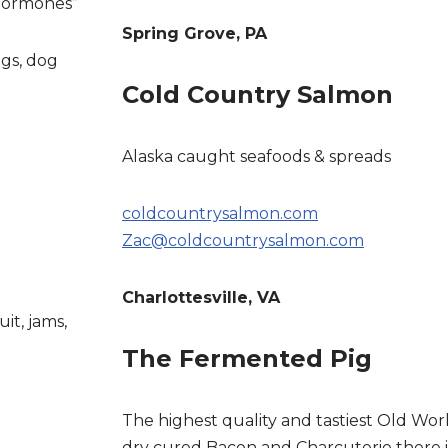
 Hormones”
Spring Grove, PA
ggs, dog
Cold Country Salmon
Alaska caught seafoods & spreads
coldcountrysalmon.com
Zac@coldcountrysalmon.com
Charlottesville, VA
uit, jams,
The Fermented Pig
The highest quality and tastiest Old Wor
dry cured Bacon and Charcuterie there is