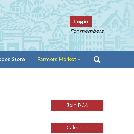
Login
For members
ades Store
Farmers Market
Join PCA
Calendar