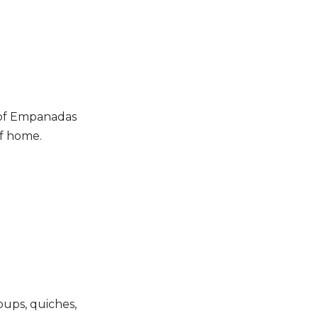
 of Empanadas
of home.
soups, quiches,