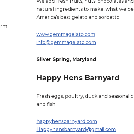
We add fresh fruits, nuts, chocolates and
natural ingredients to make, what we bel
America’s best gelato and sorbetto.
arm
www.gemmagelato.com
info@gemmagelato.com
Silver Spring, Maryland
Happy Hens Barnyard
Fresh eggs, poultry, duck and seasonal c
and fish
happyhensbarnyard.com
Happyhensbarnyard@gmail.com