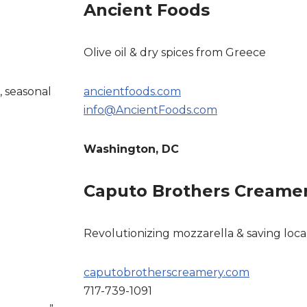
Ancient Foods
Olive oil & dry spices from Greece
, seasonal
ancientfoods.com
info@AncientFoods.com
Washington, DC
Caputo Brothers Creame
Revolutionizing mozzarella & saving loca
caputobrotherscreamery.com
717-739-1091