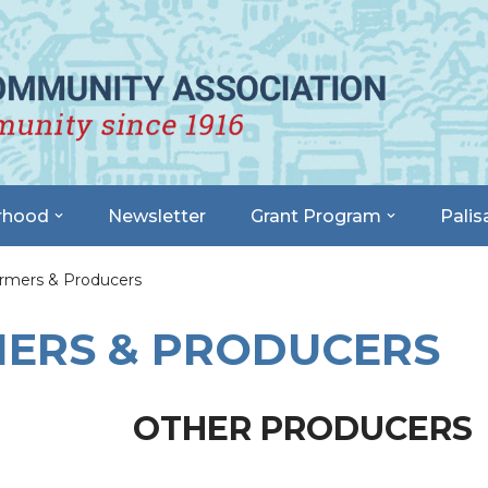
rhood
Newsletter
Grant Program
Palis
rmers & Producers
MERS & PRODUCERS
OTHER PRODUCERS