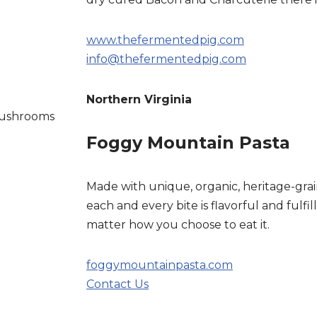
www.thefermentedpig.com
info@thefermentedpig.com
Northern Virginia
 mushrooms
Foggy Mountain Pasta
Made with unique, organic, heritage-grain
each and every bite is flavorful and fulfil
matter how you choose to eat it.
foggymountainpasta.com
Contact Us