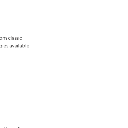
om classic
ies available