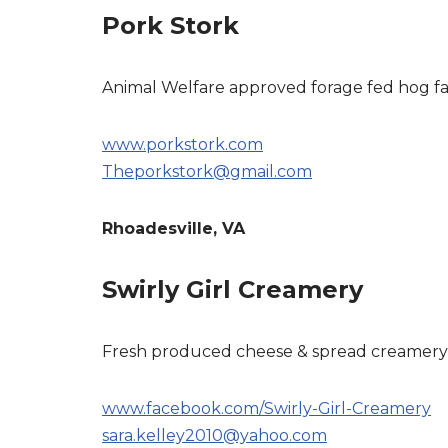
Pork Stork
Animal Welfare approved forage fed hog f
www.porkstork.com
Theporkstork@gmail.com
Rhoadesville, VA
Swirly Girl Creamery
Fresh produced cheese & spread creamery
www.facebook.com/Swirly-Girl-Creamery
sara.kelley2010@yahoo.com