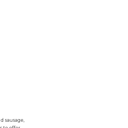
ld sausage,
 to offer.