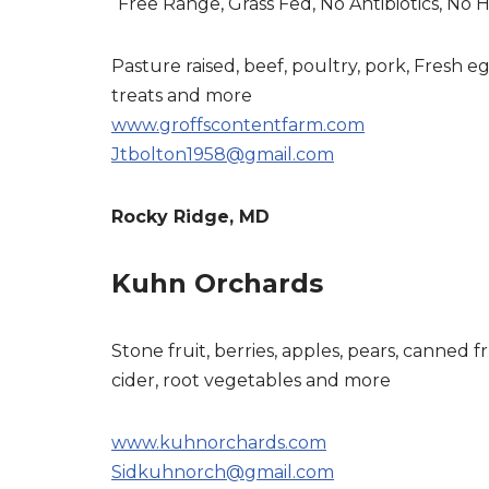
“Free Range, Grass Fed, No Antibiotics, No
Pasture raised, beef, poultry, pork, Fresh e
treats and more
www.groffscontentfarm.com
Jtbolton1958@gmail.com
Rocky Ridge, MD
Kuhn Orchards
Stone fruit, berries, apples, pears, canned fr
cider, root vegetables and more
www.kuhnorchards.com
Sidkuhnorch@gmail.com