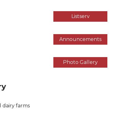
Listserv
Announcements
Photo Gallery
ry
l dairy farms