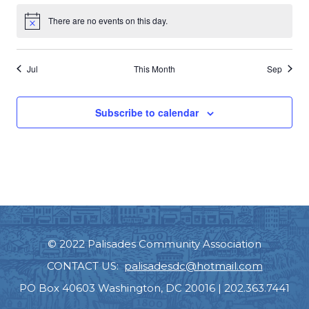
There are no events on this day.
Notice
Jul
This Month
Sep
Subscribe to calendar
© 2022 Palisades Community Association
CONTACT US:
palisadesdc@hotmail.com
PO Box 40603 Washington, DC 20016 | 202.363.7441