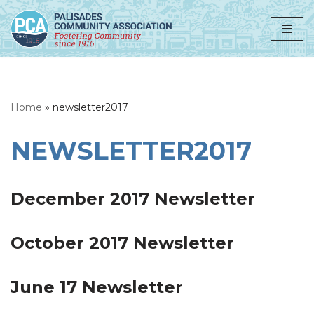
Skip
to
content
Home
»
newsletter2017
NEWSLETTER2017
December 2017 Newsletter
October 2017 Newsletter
June 17 Newsletter