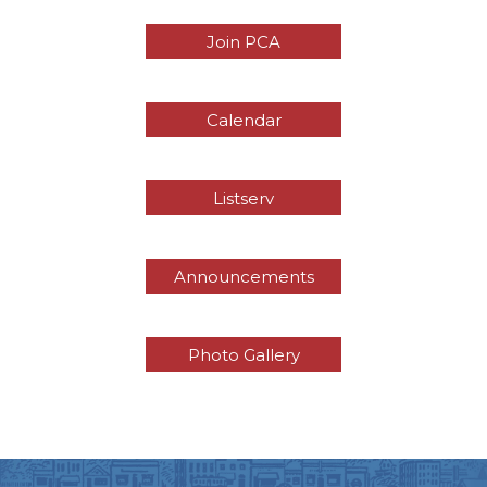
Join PCA
Calendar
Listserv
Announcements
Photo Gallery