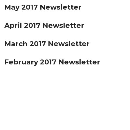
May 2017 Newsletter
April 2017 Newsletter
March 2017 Newsletter
February 2017 Newsletter