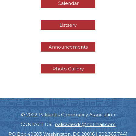
Calendar
Listserv
Announcements
Photo Gallery
© 2022 Palisades Community Association
CONTACT US:
palisadesdc@hotmail.com
PO Box 40603 Washington, DC 20016 | 202.363.7441