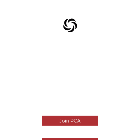
Join PCA