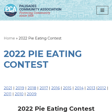
Skip
to
content
Home
»
2022 Pie Eating Contest
2022 PIE EATING
CONTEST
2021
|
2019
|
2018
|
2017
|
2016
|
2015
|
2014
|
2013
|
2012
|
2011
|
2010
|
2009
2022 Pie Eating Contest