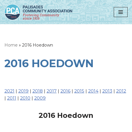
Skip
to
content
Home
»
2016 Hoedown
2016 HOEDOWN
2021
|
2019
|
2018
|
2017
|
2016
|
2015
|
2014
|
2013
|
2012
|
2011
|
2010
|
2009
2016 Hoedown