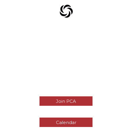
Join PCA
Calendar