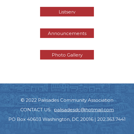
Listserv
Announcements
Photo Gallery
© 2022 Palisades Community Association
CONTACT US:
palisadesdc@hotmail.com
PO Box 40603 Washington, DC 20016 | 202.363.7441