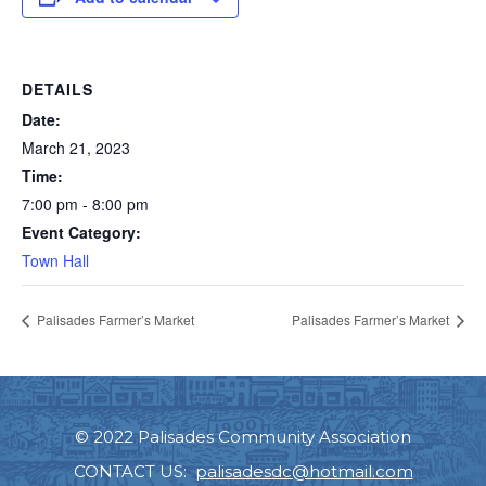
DETAILS
Date:
March 21, 2023
Time:
7:00 pm - 8:00 pm
Event Category:
Town Hall
Palisades Farmer’s Market
Palisades Farmer’s Market
© 2022 Palisades Community Association
CONTACT US:
palisadesdc@hotmail.com