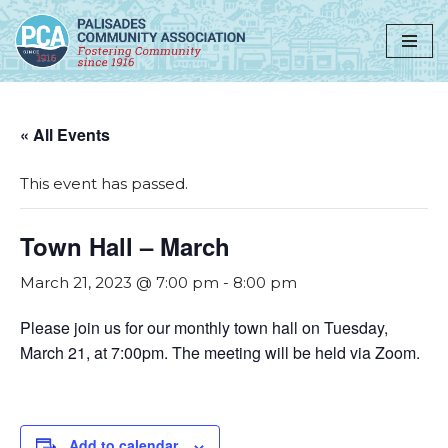
Skip
to
content
« All Events
This event has passed.
Town Hall – March
March 21, 2023 @ 7:00 pm
-
8:00 pm
Please join us for our monthly town hall on Tuesday,
March 21, at 7:00pm. The meeting will be held via Zoom.
Add to calendar