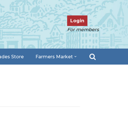
Login
For members
ades Store
Farmers Market