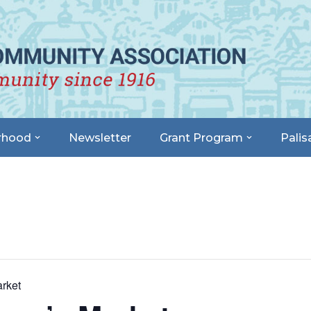
rhood
Newsletter
Grant Program
Palis
rket