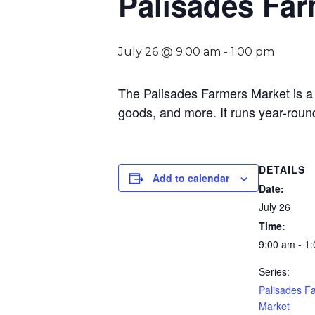
Palisades Far
July 26 @ 9:00 am
-
1:00 pm
The Palisades Farmers Market is a 
goods, and more. It runs year-roun
DETAILS
Add to calendar
Date:
July 26
Time:
9:00 am - 1
Series:
Palisades F
Market