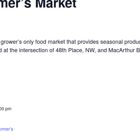
mer’s Market
grower’s only food market that provides seasonal produ
d at the intersection of 48th Place, NW, and MacArthur B
:00 pm
armer’s