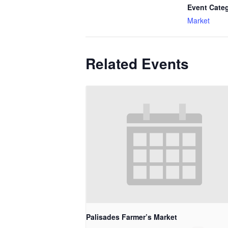
Event Cate
Market
Related Events
Palisades Farmer’s Market