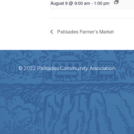
August 9 @ 9:00 am
-
1:00 pm
Palisades Farmer’s Market
© 2022 Palisades Community Association