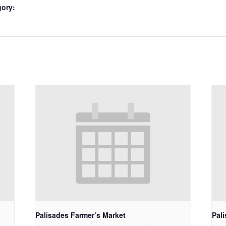
gory:
Palisades Farmer’s Market
Pal