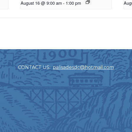
August 16 @ 9:00 am
-
1:00 pm
Aug
CONTACT US:
palisadesdc@hotmail.com