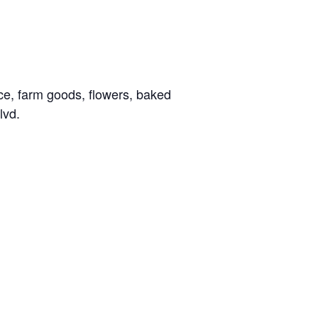
ce, farm goods, flowers, baked
lvd.