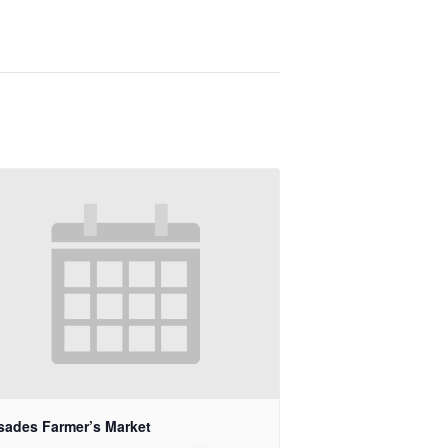
isades Farmer’s Market