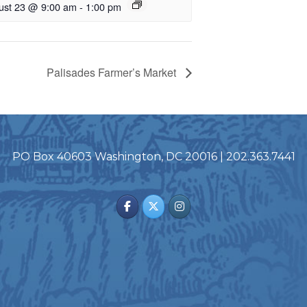
ust 23 @ 9:00 am
-
1:00 pm
Palisades Farmer’s Market
PO Box 40603 Washington, DC 20016 | 202.363.7441