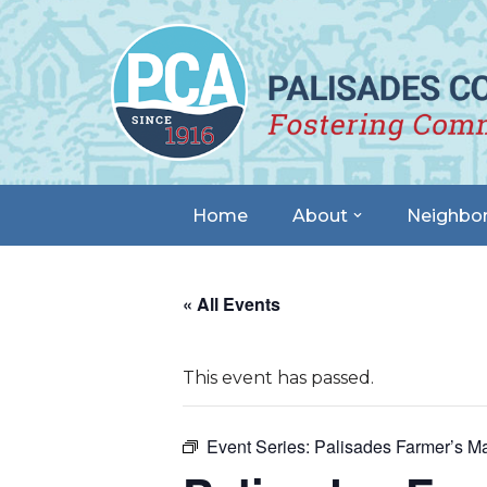
Skip
to
content
Home
About
Neighbo
« All Events
This event has passed.
Event Series:
Palisades Farmer’s Ma