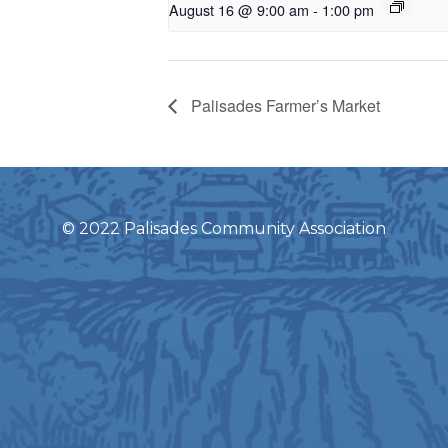
August 16 @ 9:00 am
-
1:00 pm
Palisades Farmer’s Market
© 2022 Palisades Community Association