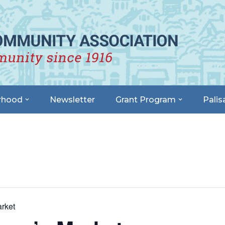
rhood
Newsletter
Grant Program
Palis
rket