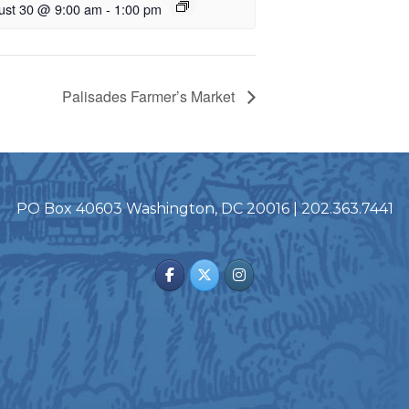
ust 30 @ 9:00 am
-
1:00 pm
Palisades Farmer’s Market
PO Box 40603 Washington, DC 20016 | 202.363.7441