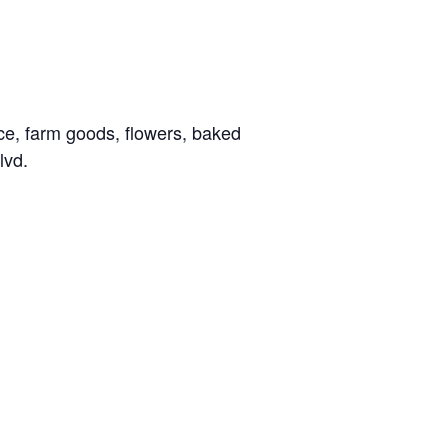
ce, farm goods, flowers, baked
lvd.