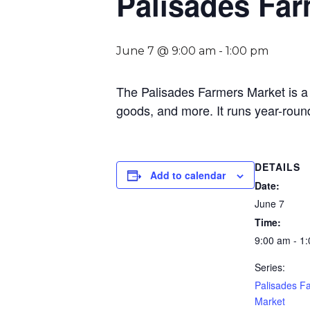
Palisades Far
June 7 @ 9:00 am
-
1:00 pm
The Palisades Farmers Market is a 
goods, and more. It runs year-roun
DETAILS
Add to calendar
Date:
June 7
Time:
9:00 am - 1
Series:
Palisades F
Market