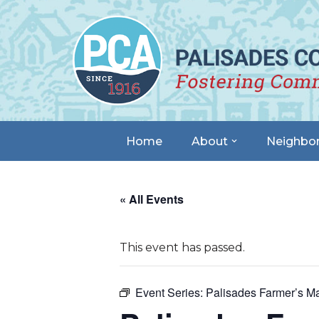
Skip
to
content
Home
About
Neighbo
« All Events
This event has passed.
Event Series:
Palisades Farmer’s Ma