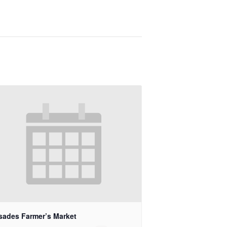
isades Farmer’s Market