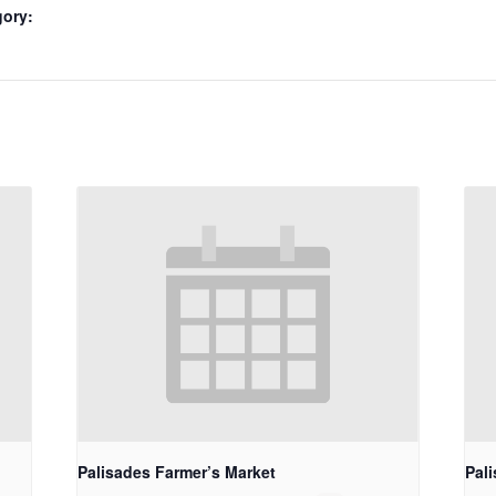
gory:
Palisades Farmer’s Market
Pal