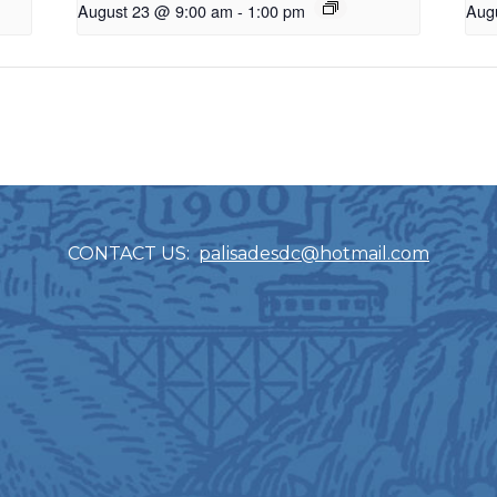
August 23 @ 9:00 am
-
1:00 pm
Aug
CONTACT US:
palisadesdc@hotmail.com