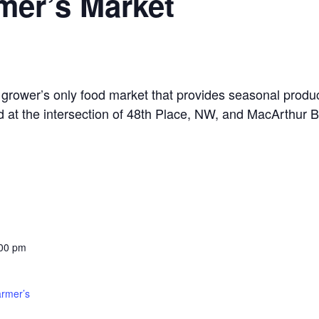
mer’s Market
grower’s only food market that provides seasonal produ
d at the intersection of 48th Place, NW, and MacArthur B
:00 pm
armer’s