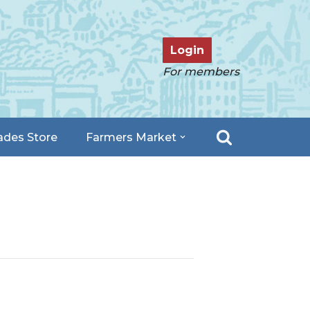
Login
For members
ades Store
Farmers Market