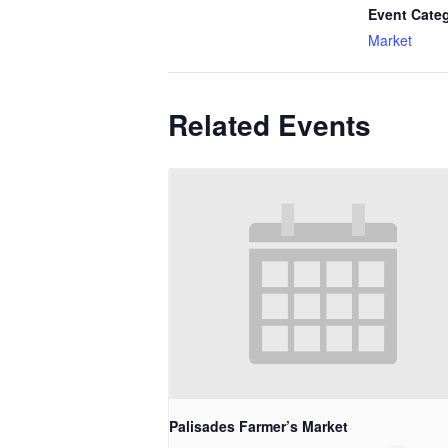
Event Cate
Market
Related Events
Palisades Farmer’s Market